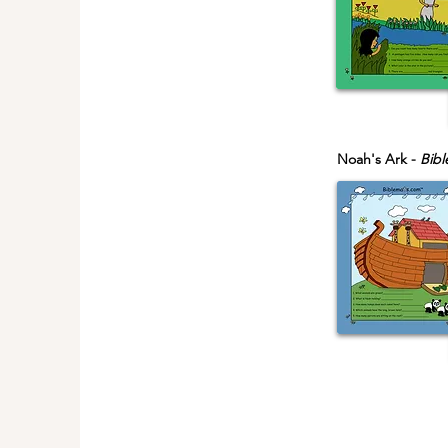
Noah's Ark -
Bibl