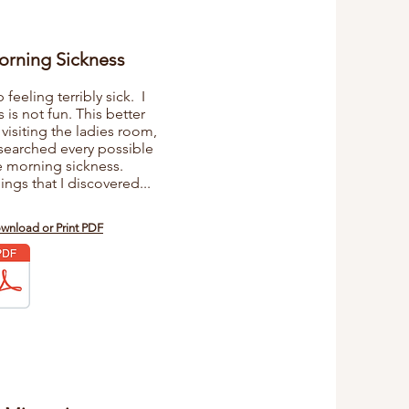
orning Sickness
eeling terribly sick. I
s is not fun. This better
 visiting the ladies room,
esearched every possible
e morning sickness.
ings that I discovered...
ownload or Print PDF