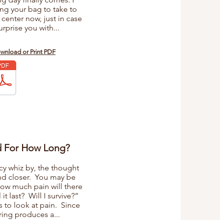
g your bag to take to
 center now, just in case
rprise you with...
ownload or Print PDF
d For How Long?
cy whiz by, the thought
nd closer. You may be
how much pain will there
t last? Will I survive?”
s to look at pain. Since
ring produces a...