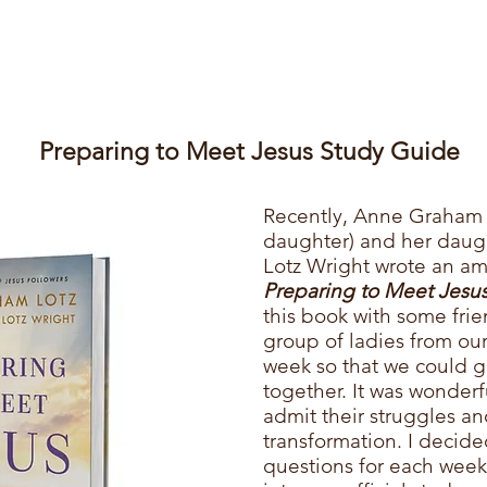
Preparing to Meet Jesus Study Guide
​Recently,
Anne Graham L
daughter) and her dau
Lotz Wright wrote an am
Preparing to Meet Jesus
this book with some frien
group of ladies from ou
week so that we could g
together. It was wonder
admit their struggles and
transformation. I decide
questions for each wee