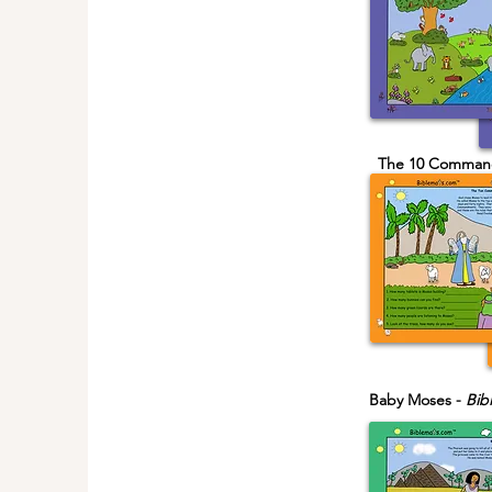
The 10 Comman
Baby Moses -
Bib