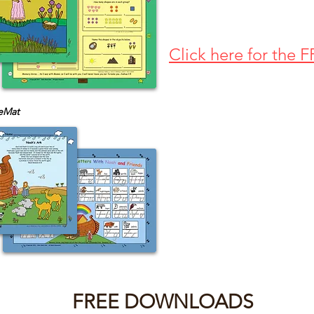
Click here for the
eMat
FREE DOWNLOADS