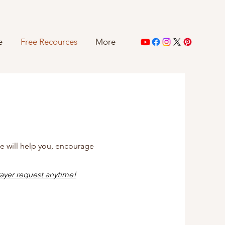
e
Free Recources
More
se will help you, encourage
ayer request anytime
!