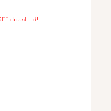
 FREE download!