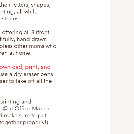
their letters, shapes,
nting, all while
 stories.
 offering all 8 (front
tifully, hand drawn
 bless other moms who
dren at home.
download, print, and
use a dry eraser pens
er to take off all the
printing and
ts©
at Office Max or
nd make sure to put
together properly!)