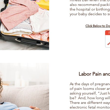
also recommend packin
the hospital or birthing
your baby decides to su
s
Click Below to D
Labor Pain an
As the days of pregnan
of pain looms closer a
asking yourself, “Just 
be? And, how long will i
There are different way
electronic fetal monito