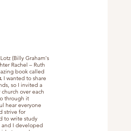
otz (Billy Graham's
ghter
Rachel – Ruth
azing book called
.
I wanted to share
ds, so I invited a
r church over each
o through it
ful hear everyone
 strive for
d to write study
k and I developed