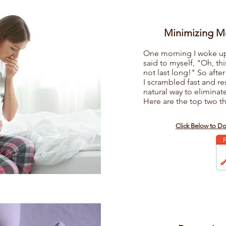
Minimizing M
One morning I woke up f
said to myself, "Oh, thi
not last long!" So after
I scrambled fast and r
natural way to eliminat
Here are the top two th
s
Click Below to D