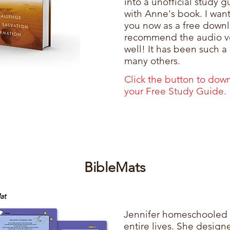
into a unofficial study 
with Anne's book. I want
you now as a free downl
recommend the audio ve
well! It has been such a
many others.
Click the button to dow
your
Free Study Guide.
BibleMats
at
​Jennifer homeschooled 
entire lives. She desig