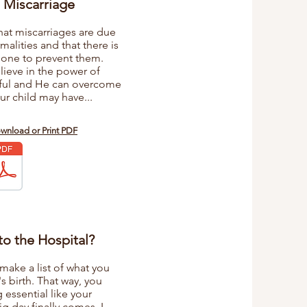
 Miscarriage
hat miscarriages are due
lities and that there is
done to prevent them.
elieve in the power of
rful and He can overcome
ur child may have...
ownload or Print PDF
to the Hospital?
make a list of what you
s birth. That way, you
essential like your
ig day finally comes. I