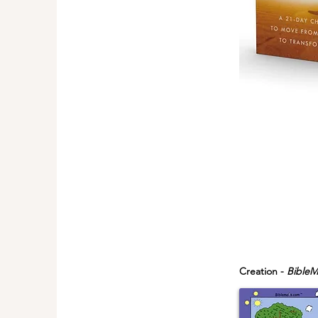
Creation -
BibleM