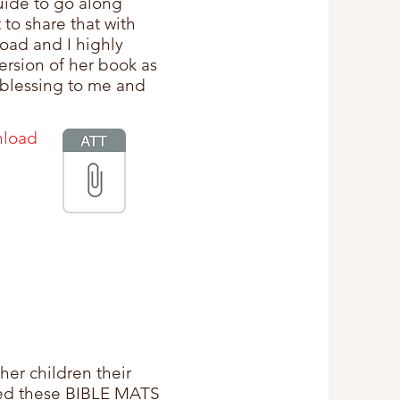
guide to go along
 to share that with
oad and I highly
rsion of her book as
 blessing to me and
nload
her children their
ned these BIBLE MATS