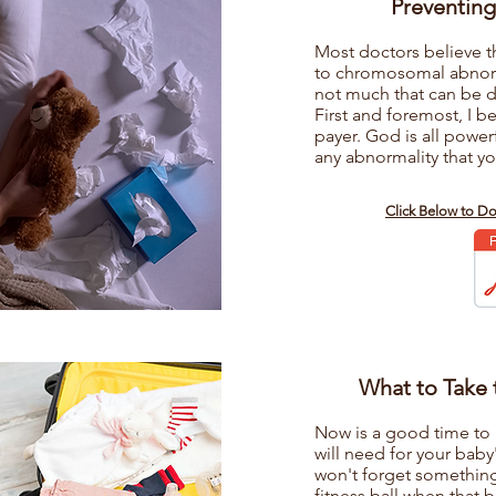
Preventing
Most doctors believe t
to chromosomal abnorma
not much that can be 
First and foremost, I b
payer. God is all powe
any abnormality that yo
s
Click Below to D
What to Take 
Now is a good time to 
will need for your baby'
won't forget something 
fitness ball when that b