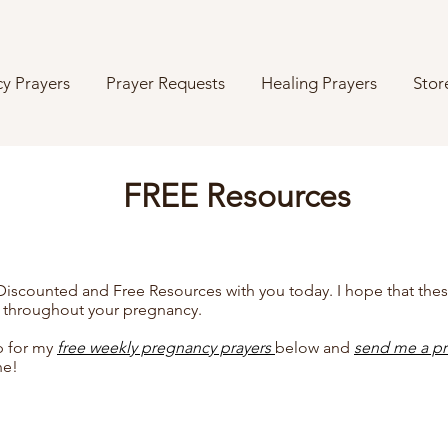
y Prayers
Prayer Requests
Healing Prayers
Stor
FREE Resources
 Discounted and Free Resources with you today. I hope that the
 throughout your pregnancy.
p for my
free weekly pregnancy prayers
below
and
send me a pr
ne!