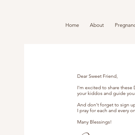
Home
About
Pregnanc
Dear Sweet Friend,
I'm excited to share these
your kiddos and guide you
And don't forget to sign u
I pray for each and every o
Many Blessings!