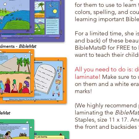
for them to use to learn
colors, spelling, and cou
learning important Bible
For a limited time, she is
and back) of these beau
dments -
BibleMat
BibleMats© for FREE to
want to teach their chil
All you need to do is: 
laminate!
Make sure to 
on them and a white eras
marks!
(We highly recommend 
laminating the
BibleMa
leMat
Staples, size 11 x 17. A
the front and backsides 